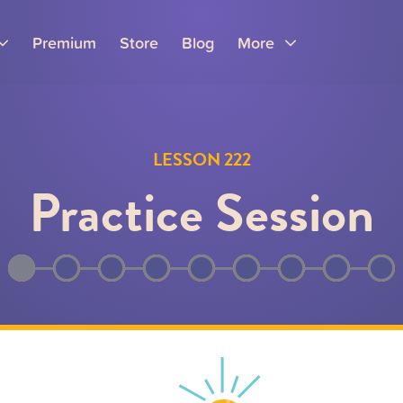
Premium
Store
Blog
More
LESSON 222
Practice Session