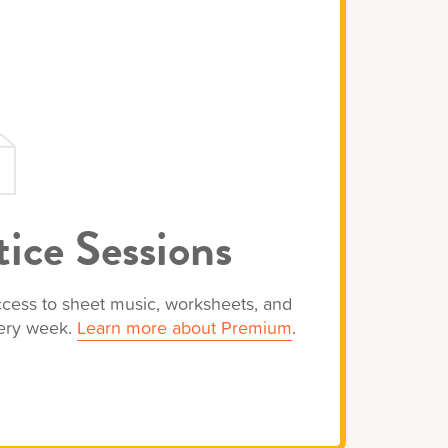
ice Sessions
access to sheet music, worksheets, and
very week.
Learn more about Premium
.