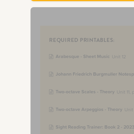
REQUIRED PRINTABLES:
Arabesque - Sheet Music
Unit 12
Johann Friedrich Burgmuller Notesp
Two-octave Scales - Theory
Unit 11,
Two-octave Arpeggios - Theory
Unit 
Sight Reading Trainer: Book 2 - 2023