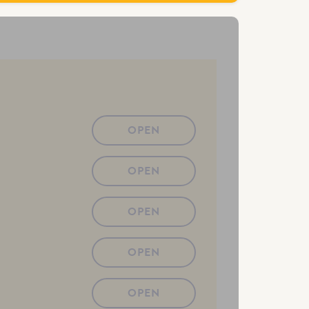
OPEN
OPEN
OPEN
OPEN
OPEN