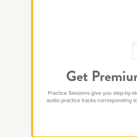
Get Premium
Practice Sessions give you step-by-st
audio practice tracks corresponding 