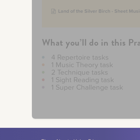
Land of the Silver Birch - Sheet Musi
What you’ll do in this Pr
4 Repertoire tasks
1 Music Theory task
2 Technique tasks
1 Sight Reading task
1 Super Challenge task