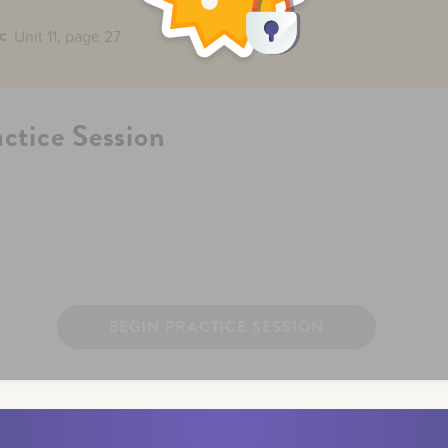
c
Unit 11, page 27
actice Session
BEGIN PRACTICE SESSION