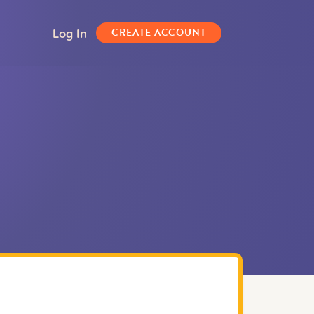
Log In
CREATE ACCOUNT