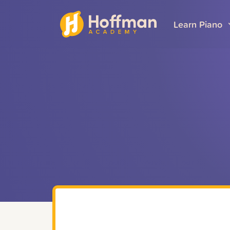
Learn Piano