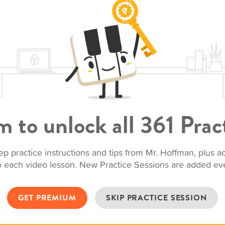
 to unlock all 361 Pract
ep practice instructions and tips from Mr. Hoffman, plus 
to each video lesson. New Practice Sessions are added e
GET PREMIUM
SKIP PRACTICE SESSION