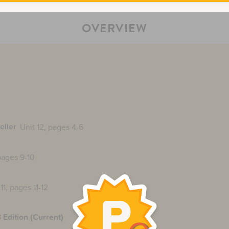
OVERVIEW
eller
Unit 12, pages 4-6
 pages 9-10
11, pages 11-12
 Edition (Current)