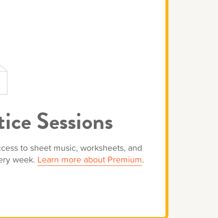
ice Sessions
access to sheet music, worksheets, and
very week.
Learn more about Premium
.