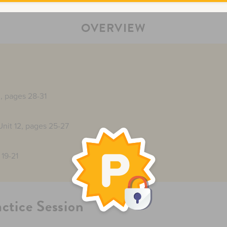
OVERVIEW
2, pages 28-31
Unit 12, pages 25-27
 19-21
actice Session