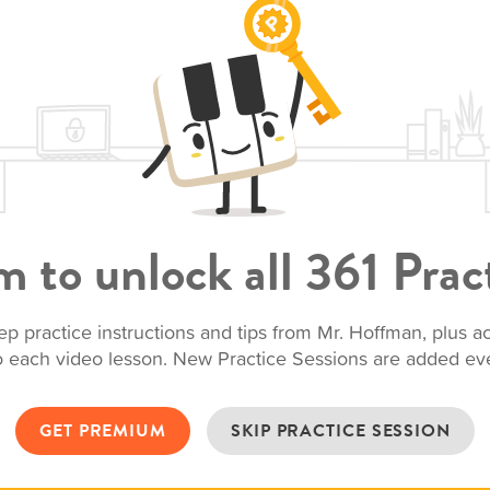
 to unlock all 361 Pract
ep practice instructions and tips from Mr. Hoffman, plus 
to each video lesson. New Practice Sessions are added e
GET PREMIUM
SKIP PRACTICE SESSION