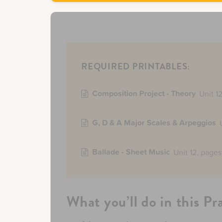
REQUIRED PRINTABLES:
Composition Project - Theory
Unit 1
G, D & A Major Scales & Arpeggios
Ballade - Sheet Music
Unit 12, pages
What you’ll do in this Pr