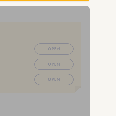
OPEN
OPEN
OPEN