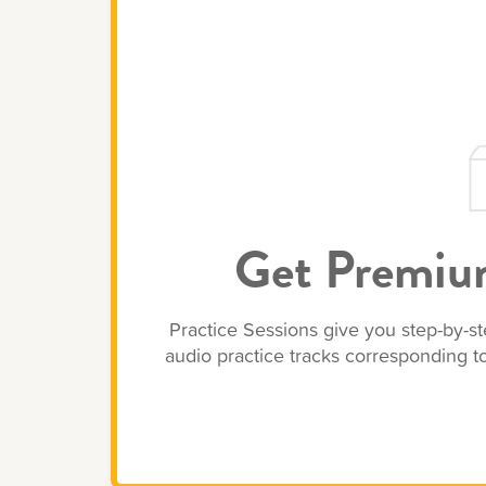
Get Premium
Practice Sessions give you step-by-st
audio practice tracks corresponding 