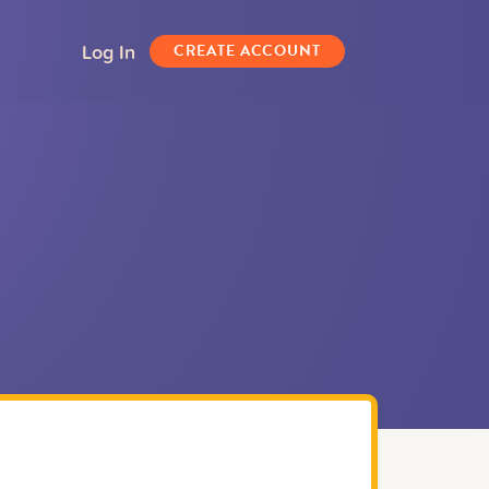
Log In
CREATE ACCOUNT