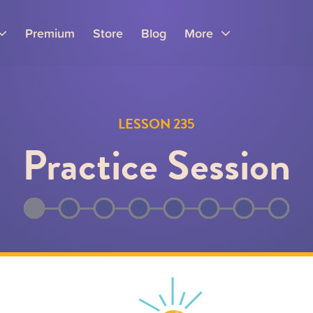
Premium
Store
Blog
More
LESSON 235
Practice Session