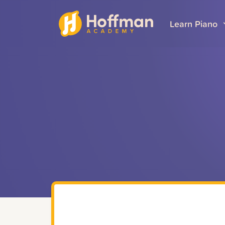
Learn Piano